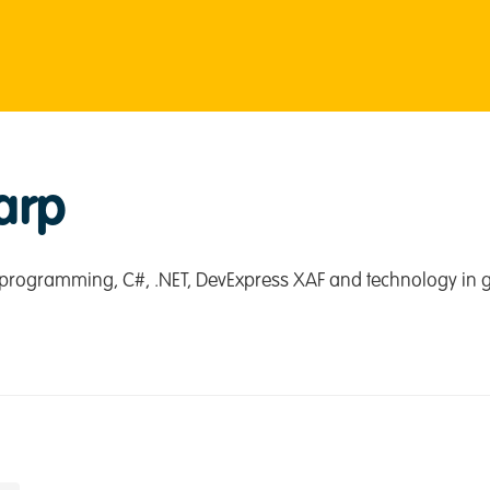
arp
programming, C#, .NET, DevExpress XAF and technology in g