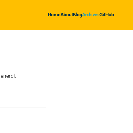
Home
About
Blog
Archives
GitHub
eneral.