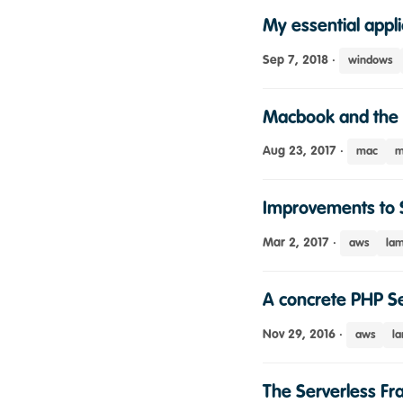
My essential appli
Sep 7, 2018
·
windows
Macbook and the 
Aug 23, 2017
·
mac
m
Improvements to 
Mar 2, 2017
·
aws
la
A concrete PHP Se
Nov 29, 2016
·
aws
l
The Serverless F