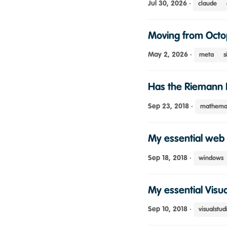
Jul 30, 2026
·
claude
Moving from Octo
May 2, 2026
·
meta
s
Has the Riemann 
Sep 23, 2018
·
mathemat
My essential web 
Sep 18, 2018
·
windows
My essential Visua
Sep 10, 2018
·
visualstud