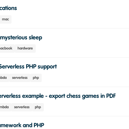
cations
mac
mysterious sleep
acbook
hardware
Serverless PHP support
mbda
serverless
php
rverless example - export chess games in PDF
ambda
serverless
php
ramework and PHP