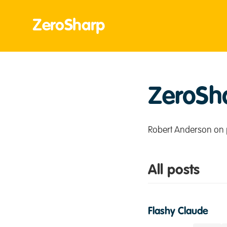
ZeroSharp
ZeroSh
Robert Anderson on 
All posts
Flashy Claude