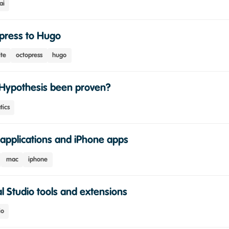
ai
press to Hugo
ite
octopress
hugo
Hypothesis been proven?
ics
applications and iPhone apps
mac
iphone
l Studio tools and extensions
io