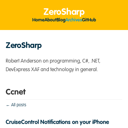
ZeroSharp
Home
About
Blog
Archives
GitHub
ZeroSharp
Robert Anderson on programming, C#, .NET,
DevExpress XAF and technology in general.
Ccnet
← All posts
CruiseControl Notifications on your iPhone