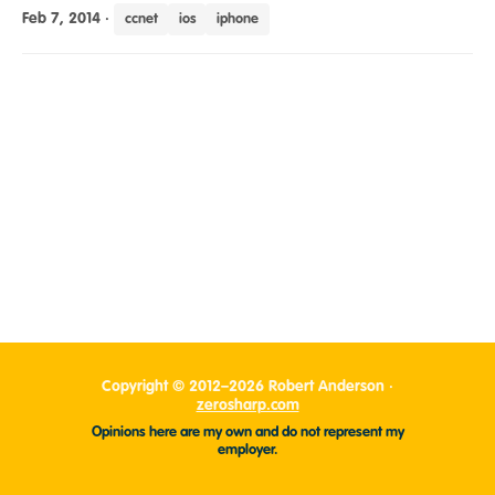
Feb 7, 2014
·
ccnet
ios
iphone
Copyright © 2012–2026 Robert Anderson ·
zerosharp.com
Opinions here are my own and do not represent my
employer.