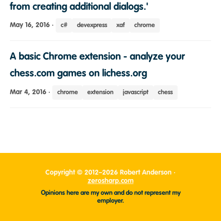
from creating additional dialogs.'
May 16, 2016
·
c#
devexpress
xaf
chrome
A basic Chrome extension - analyze your
chess.com games on lichess.org
Mar 4, 2016
·
chrome
extension
javascript
chess
Copyright © 2012–2026 Robert Anderson ·
zerosharp.com
Opinions here are my own and do not represent my
employer.