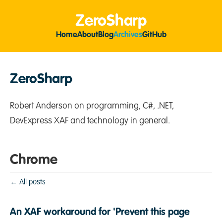
ZeroSharp
Home
About
Blog
Archives
GitHub
ZeroSharp
Robert Anderson on programming, C#, .NET,
DevExpress XAF and technology in general.
Chrome
← All posts
An XAF workaround for 'Prevent this page