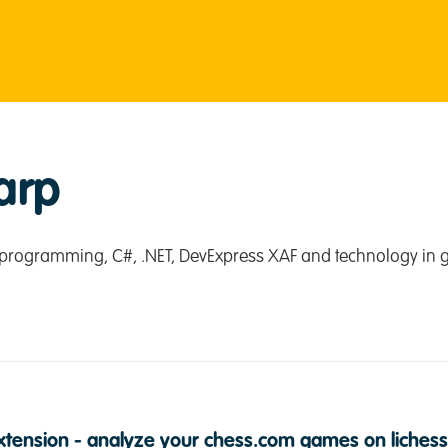
arp
programming, C#, .NET, DevExpress XAF and technology in g
tension - analyze your chess.com games on lichess