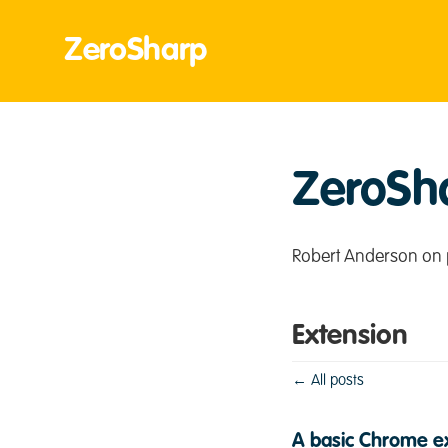
ZeroSharp
ZeroSh
Robert Anderson on 
Extension
← All posts
A basic Chrome ex