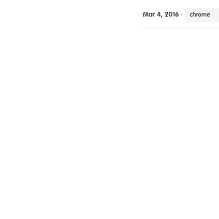
Mar 4, 2016
·
chrome