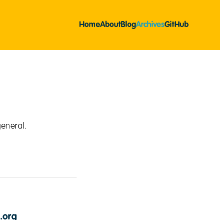
Home
About
Blog
Archives
GitHub
eneral.
.org