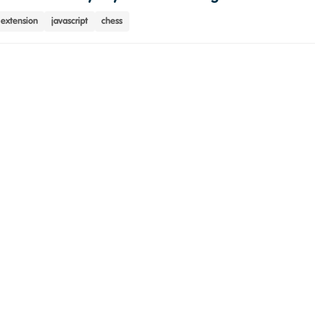
extension
javascript
chess