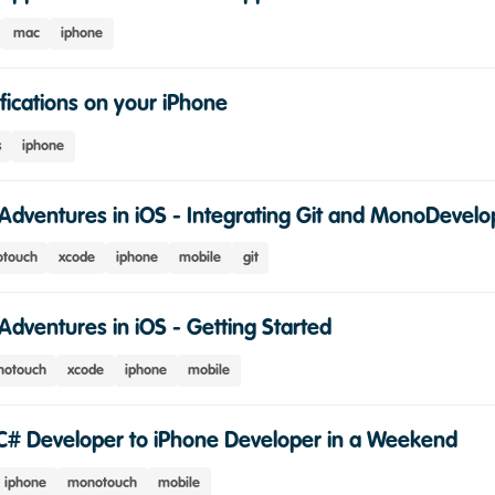
mac
iphone
fications on your iPhone
s
iphone
Adventures in iOS - Integrating Git and MonoDevelo
touch
xcode
iphone
mobile
git
Adventures in iOS - Getting Started
otouch
xcode
iphone
mobile
C# Developer to iPhone Developer in a Weekend
iphone
monotouch
mobile