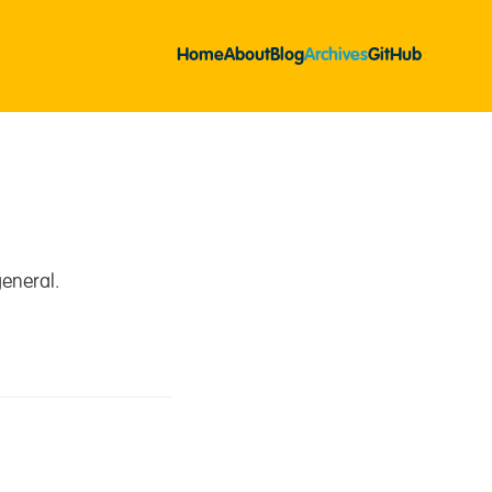
Home
About
Blog
Archives
GitHub
eneral.