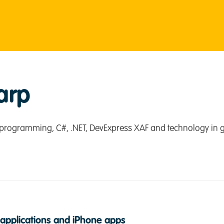
arp
programming, C#, .NET, DevExpress XAF and technology in g
applications and iPhone apps