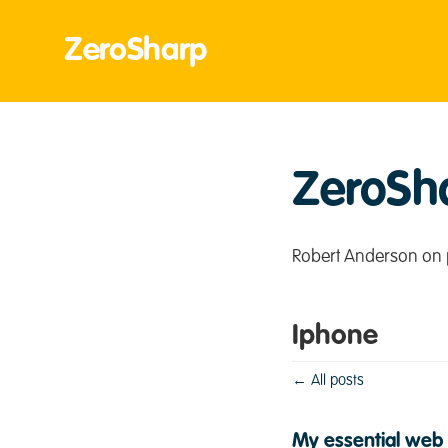
ZeroSharp
ZeroSh
Robert Anderson on 
Iphone
← All posts
My essential web 