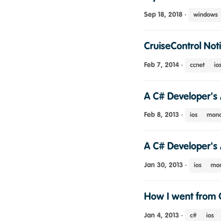
Sep 18, 2018
·
windows
CruiseControl Noti
Feb 7, 2014
·
ccnet
io
A C# Developer's 
Feb 8, 2013
·
ios
mono
A C# Developer's 
Jan 30, 2013
·
ios
mon
How I went from 
Jan 4, 2013
·
c#
ios