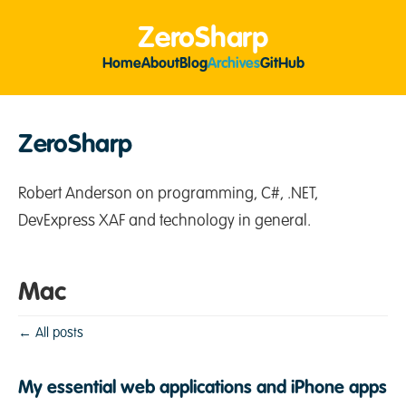
ZeroSharp
Home
About
Blog
Archives
GitHub
ZeroSharp
Robert Anderson on programming, C#, .NET,
DevExpress XAF and technology in general.
Mac
← All posts
My essential web applications and iPhone apps