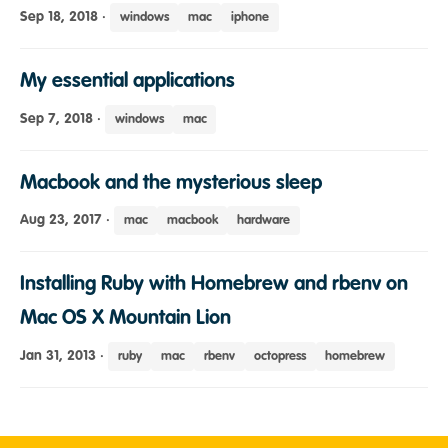
Sep 18, 2018
·
windows
mac
iphone
My essential applications
Sep 7, 2018
·
windows
mac
Macbook and the mysterious sleep
Aug 23, 2017
·
mac
macbook
hardware
Installing Ruby with Homebrew and rbenv on
Mac OS X Mountain Lion
Jan 31, 2013
·
ruby
mac
rbenv
octopress
homebrew