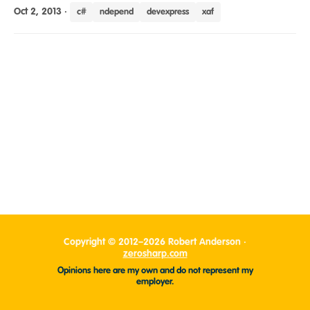
Oct 2, 2013
·
c#
ndepend
devexpress
xaf
Copyright © 2012–2026 Robert Anderson ·
zerosharp.com
Opinions here are my own and do not represent my
employer.