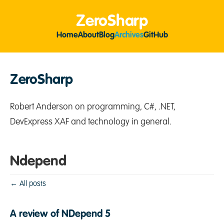
ZeroSharp
Home
About
Blog
Archives
GitHub
ZeroSharp
Robert Anderson on programming, C#, .NET,
DevExpress XAF and technology in general.
Ndepend
← All posts
A review of NDepend 5