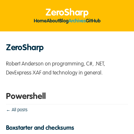
ZeroSharp
Home
About
Blog
Archives
GitHub
ZeroSharp
Robert Anderson on programming, C#, .NET,
DevExpress XAF and technology in general.
Powershell
← All posts
Boxstarter and checksums