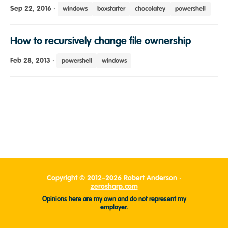
Sep 22, 2016
·
windows
boxstarter
chocolatey
powershell
How to recursively change file ownership
Feb 28, 2013
·
powershell
windows
Copyright © 2012–2026 Robert Anderson ·
zerosharp.com
Opinions here are my own and do not represent my
employer.