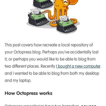
This post covers how recreate a local repository of
your Octopress blog. Perhaps you’ve accidentally lost
it, or perhaps you would like to be able to blog from
two different places. Recently
I bought a new computer
and I wanted to be able to blog from both my desktop
and my laptop.
How Octopress works