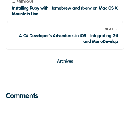
← PREVIOUS
Installing Ruby with Homebrew and rbenv on Mac OS X
Mountain Lion
NEXT →
A C# Developer's Adventures in iOS - Integrating Git
and MonoDevelop
Archives
Comments