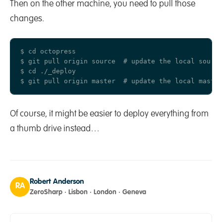
Then on the other machine, you need to pull those
changes.
$ cd octopress

$ git pull origin source  # update the local source
$ cd ./_deploy

Of course, it might be easier to deploy everything from
a thumb drive instead…
Robert Anderson
RA
ZeroSharp · Lisbon · London · Geneva