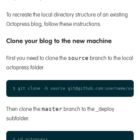
To recreate the local directory structure of an existing
Octopress blog, follow these instructions.
Clone your blog to the new machine
source
First you need to clone the
branch to the local
octopress folder.
master
Then clone the
branch to the _deploy
subfolder.
$ cd octopress
