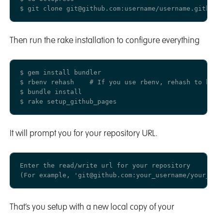
Then run the rake installation to configure everything
$ gem install bundler

$ rbenv rehash    # If you use rbenv, rehash to be 
$ bundle install

It will prompt you for your repository URL.
Enter the read/write url for your repository

That’s you setup with a new local copy of your