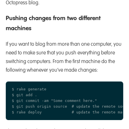
Octopress blog.
Pushing changes from two different
machines
If you want to blog from more than one computer, you
need to make sure that you push everything before
switching computers. From the first machine do the
following whenever you’ve made changes:
$ rake generate

$ git add .

$ git commit -am "Some comment here." 

$ git push origin source  # update the remote sourc