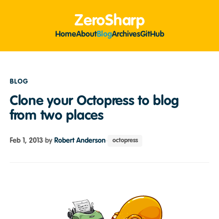
ZeroSharp
Home
About
Blog
Archives
GitHub
BLOG
Clone your Octopress to blog
from two places
Feb 1, 2013
by
Robert Anderson
octopress