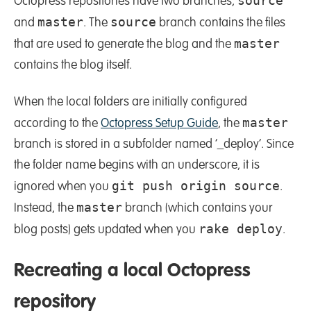
source
Octopress repositories have two branches,
master
source
and
. The
branch contains the files
master
that are used to generate the blog and the
contains the blog itself.
When the local folders are initially configured
master
according to the
Octopress Setup Guide
, the
branch is stored in a subfolder named ‘_deploy’. Since
the folder name begins with an underscore, it is
git push origin source
ignored when you
.
master
Instead, the
branch (which contains your
rake deploy
blog posts) gets updated when you
.
Recreating a local Octopress
repository