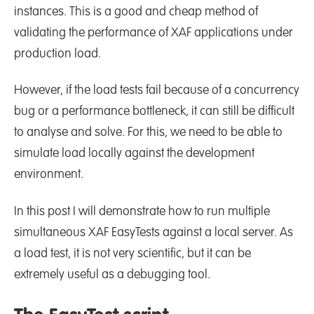
instances. This is a good and cheap method of
validating the performance of XAF applications under
production load.
However, if the load tests fail because of a concurrency
bug or a performance bottleneck, it can still be difficult
to analyse and solve. For this, we need to be able to
simulate load locally against the development
environment.
In this post I will demonstrate how to run multiple
simultaneous XAF EasyTests against a local server. As
a load test, it is not very scientific, but it can be
extremely useful as a debugging tool.