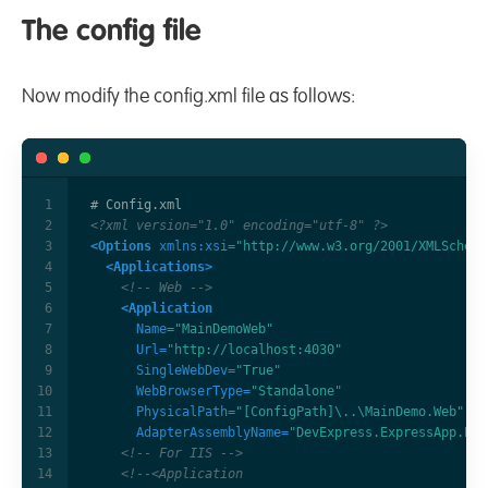
The config file
Now modify the config.xml file as follows:
<?xml version="1.0" encoding="utf-8" ?>
<Options
xmlns:xsi=
"http://www.w3.org/2001/XMLSchema
<Applications>
<!-- Web -->
<Application
Name=
"MainDemoWeb"
Url=
"http://localhost:4030"
SingleWebDev=
"True"
WebBrowserType=
"Standalone"
PhysicalPath=
"[ConfigPath]\..\MainDemo.Web"
AdapterAssemblyName=
"DevExpress.ExpressApp.Eas
<!-- For IIS -->