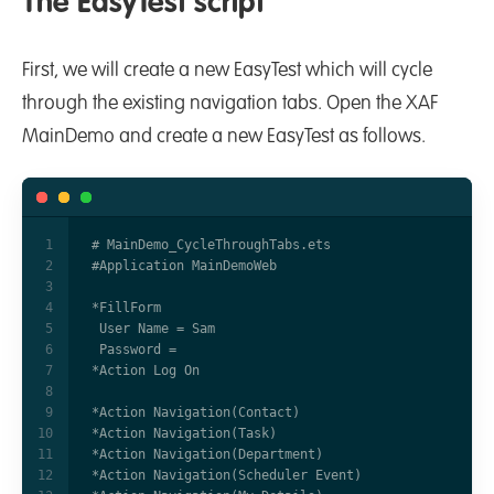
The EasyTest script
First, we will create a new EasyTest which will cycle
through the existing navigation tabs. Open the XAF
MainDemo and create a new EasyTest as follows.