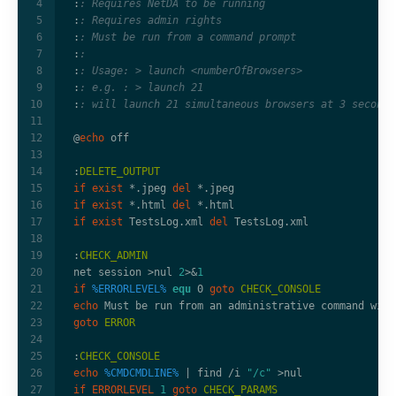
:
: Requires NetDA to be running
:
: Requires admin rights
:
: Must be run from a command prompt
:
:
:
: Usage: > launch <numberOfBrowsers>
:
: e.g. : > launch 21
:
: will launch 21 simultaneous browsers at 3 second 
@
echo
:
DELETE_OUTPUT
if
exist
 *.jpeg 
del
if
exist
 *.html 
del
if
exist
 TestsLog.xml 
del
:
CHECK_ADMIN
net session 
>
nul 
2
>&
1
if
%ERRORLEVEL%
equ
 0 
goto
CHECK_CONSOLE
echo
goto
ERROR
:
CHECK_CONSOLE
echo
%CMDCMDLINE%
|
 find /i 
"/c"
>
if
ERRORLEVEL
1
goto
CHECK_PARAMS