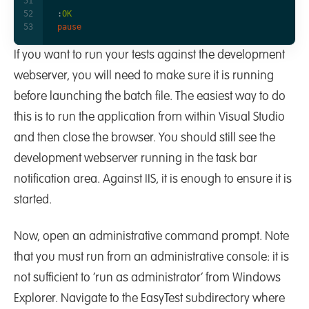
:
OK
pause
If you want to run your tests against the development
webserver, you will need to make sure it is running
before launching the batch file. The easiest way to do
this is to run the application from within Visual Studio
and then close the browser. You should still see the
development webserver running in the task bar
notification area. Against IIS, it is enough to ensure it is
started.
Now, open an administrative command prompt. Note
that you must run from an administrative console: it is
not sufficient to ‘run as administrator’ from Windows
Explorer. Navigate to the EasyTest subdirectory where