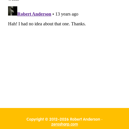
Copyright © 2012–2026 Robert Anderson ·
zerosharp.com