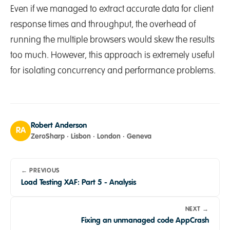
Even if we managed to extract accurate data for client
response times and throughput, the overhead of
running the multiple browsers would skew the results
too much. However, this approach is extremely useful
for isolating concurrency and performance problems.
Robert Anderson
RA
ZeroSharp · Lisbon · London · Geneva
← PREVIOUS
Load Testing XAF: Part 5 - Analysis
NEXT →
Fixing an unmanaged code AppCrash