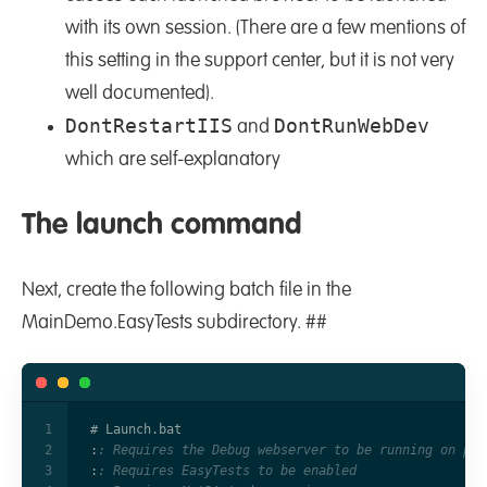
with its own session. (There are a few mentions of
this setting in the support center, but it is not very
well documented).
DontRestartIIS
DontRunWebDev
and
which are self-explanatory
The launch command
Next, create the following batch file in the
MainDemo.EasyTests subdirectory. ##
:
: Requires the Debug webserver to be running on por
:
: Requires EasyTests to be enabled