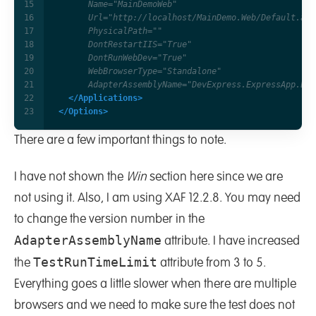
      AdapterAssemblyName="DevExpress.ExpressApp.Eas
</Applications>
</Options>
There are a few important things to note.
I have not shown the
Win
section here since we are
not using it. Also, I am using XAF 12.2.8. You may need
to change the version number in the
AdapterAssemblyName
attribute. I have increased
TestRunTimeLimit
the
attribute from 3 to 5.
Everything goes a little slower when there are multiple
browsers and we need to make sure the test does not