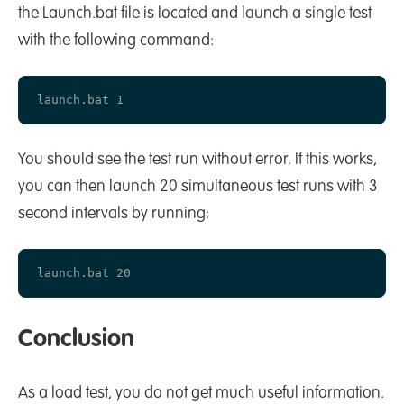
the Launch.bat file is located and launch a single test
with the following command:
You should see the test run without error. If this works,
you can then launch 20 simultaneous test runs with 3
second intervals by running:
Conclusion
As a load test, you do not get much useful information.