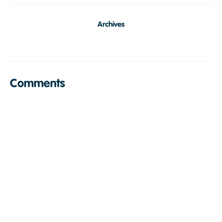
Archives
Comments