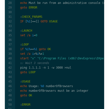
echo
goto
ERROR
:
CHECK_PARAMS
IF
 [
%1
]
==
[] 
GOTO
USAGE
:
LAUNCH
set
/a
i
=
0
:
LOOP
if
%i%
==
%1
goto
OK
set
/a
i
=%
i
%+
1
start
"x"
"C:\Program Files (x86)\DevExpress\DXperie
:
: Wait 3 seconds
ping 1.1.1.1 -n 1 -w 3000 
>
goto
LOOP
:
USAGE
echo
 Usage: 
%0
echo
goto
OK
:
ERROR