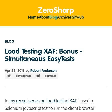
ZeroSharp
Home
About
Blog
Archives
GitHub
BLOG
Load Testing XAF: Bonus -
Simultaneous EasyTests
Apr 22, 2013
by
Robert Anderson
c#
devexpress
xaf
easytest
In
my recent series on load testing XAF
, I used a
Selenium javascript test to run the client browser