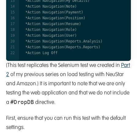
(This test replicates the Selenium test we created in
Part
2
of my previous series on load testing with NeuStar
and Amazon.) It is important to note that we are only
testing the web application and that we do not include
#DropDB
a
directive.
First, ensure that you can run this test with the default
settings.