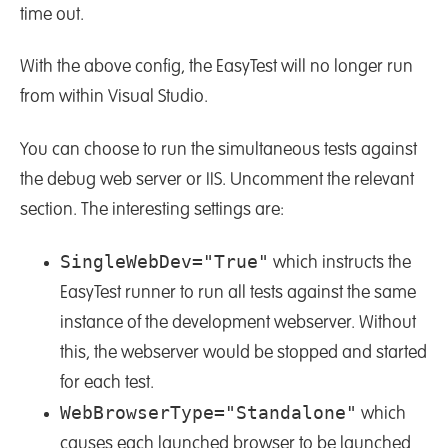
time out.
With the above config, the EasyTest will no longer run
from within Visual Studio.
You can choose to run the simultaneous tests against
the debug web server or IIS. Uncomment the relevant
section. The interesting settings are:
SingleWebDev="True"
which instructs the
EasyTest runner to run all tests against the same
instance of the development webserver. Without
this, the webserver would be stopped and started
for each test.
WebBrowserType="Standalone"
which
causes each launched browser to be launched