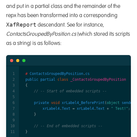
and put in a partial class and the remainder of the
repx has been transformed into a corresponding
XafReport
descendant. See for instance,
ContactsGroupedByPosition.cs
(which stored its scripts
as a string) is as follows:
#
ContactsGroupedByPosition
.
cs
public
partial
class
_ContactsGroupedByPosition
{
// -- Start of embedded scripts -- 
private
void
xrLabel4_BeforePrint
(
object
sender
,
xrLabel4
.
Text
=
xrLabel4
.
Text
+
" Test!"
;
}
// -- End of embedded scripts --    
}