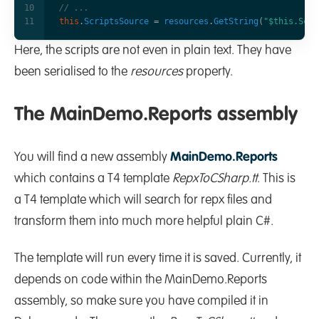
// ...
this
.
ScriptsSource
=
resources
.
GetString
(
"$this.Scri
Here, the scripts are not even in plain text. They have
been serialised to the
resources
property.
The MainDemo.Reports assembly
You will find a new assembly
MainDemo.Reports
which contains a T4 template
RepxToCSharp.tt
. This is
a T4 template which will search for repx files and
transform them into much more helpful plain C#.
The template will run every time it is saved. Currently, it
depends on code within the MainDemo.Reports
assembly, so make sure you have compiled it in