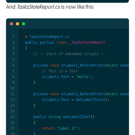
And
TasksStateReport.cs
is now like this
#
TasksStateReport
.
cs
public
partial
class
_TasksStateReport
{
// -- Start of embedded scripts -- 
private
void
xrLabel1_BeforePrint
(
object
sender
,
// This is a test
xrLabel1
.
Text
=
"Hello"
;
}
private
void
xrLabel2_BeforePrint
(
object
sender
,
xrLabel2
.
Text
=
GetLabel2Text
();
}
public
string
GetLabel2Text
()
{
return
"Label 2!"
;
}