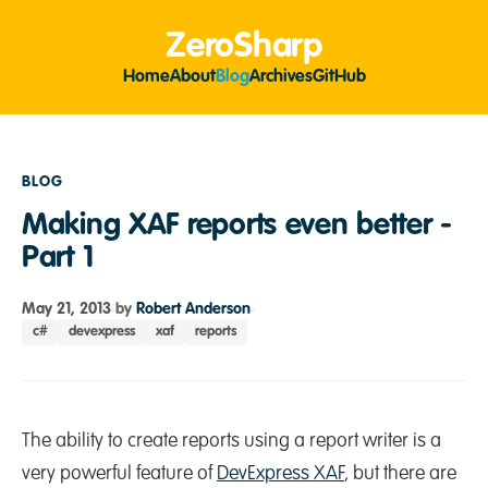
ZeroSharp
Home
About
Blog
Archives
GitHub
BLOG
Making XAF reports even better -
Part 1
May 21, 2013
by
Robert Anderson
c#
devexpress
xaf
reports
The ability to create reports using a report writer is a
very powerful feature of
DevExpress XAF
, but there are