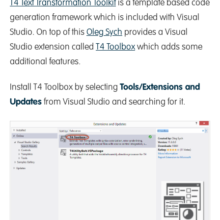
T4 Text Transformation Toolkit
is a template based code
generation framework which is included with Visual
Studio. On top of this
Oleg Sych
provides a Visual
Studio extension called
T4 Toolbox
which adds some
additional features.
Install T4 Toolbox by selecting
Tools/Extensions and
Updates
from Visual Studio and searching for it.