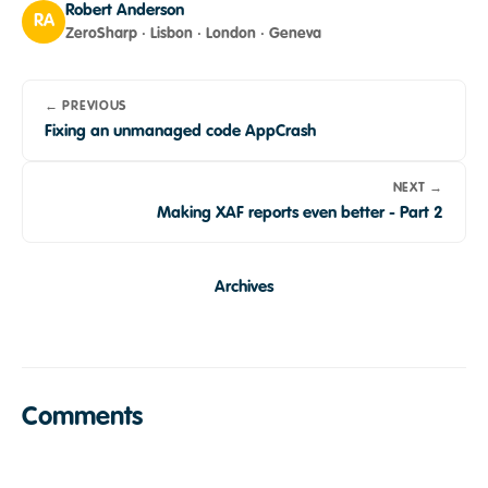
Robert Anderson
RA
ZeroSharp · Lisbon · London · Geneva
← PREVIOUS
Fixing an unmanaged code AppCrash
NEXT →
Making XAF reports even better - Part 2
Archives
Comments