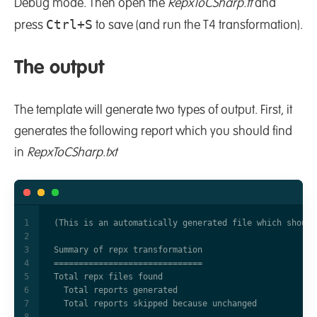
Debug mode. Then open the
RepxToCSharp.tt
and
Ctrl+S
press
to save (and run the T4 transformation).
The output
The template will generate two types of output. First, it
generates the following report which you should find
in
RepxToCSharp.txt