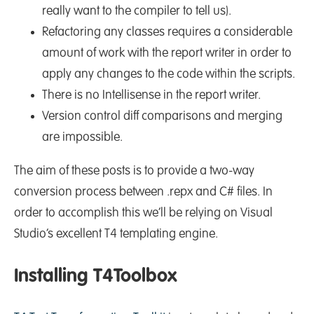
really want to the compiler to tell us).
Refactoring any classes requires a considerable
amount of work with the report writer in order to
apply any changes to the code within the scripts.
There is no Intellisense in the report writer.
Version control diff comparisons and merging
are impossible.
The aim of these posts is to provide a two-way
conversion process between .repx and C# files. In
order to accomplish this we’ll be relying on Visual
Studio’s excellent T4 templating engine.
Installing T4Toolbox