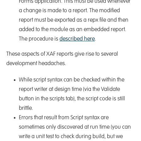
Forms application. This must be used whenever
a change is made to a report. The modified
report must be exported as a repx file and then
added to the module as an embedded report.
The procedure is
described here
.
These aspects of XAF reports give rise to several
development headaches.
While script syntax can be checked within the
report writer at design time (via the Validate
button in the scripts tab), the script code is still
brittle.
Errors that result from Script syntax are
sometimes only discovered at run time (you can
write a unit test to check during build, but we