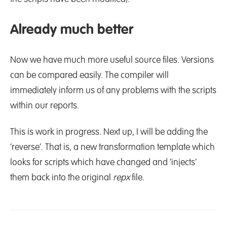
Already much better
Now we have much more useful source files. Versions
can be compared easily. The compiler will
immediately inform us of any problems with the scripts
within our reports.
This is work in progress. Next up, I will be adding the
‘reverse’. That is, a new transformation template which
looks for scripts which have changed and ‘injects’
them back into the original
repx
file.