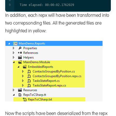
In addition, each repx will have been transformed into
two correpsonding files. All the generated files are
highlighted in yellow:
Now the scripts have been deserialized from the repx