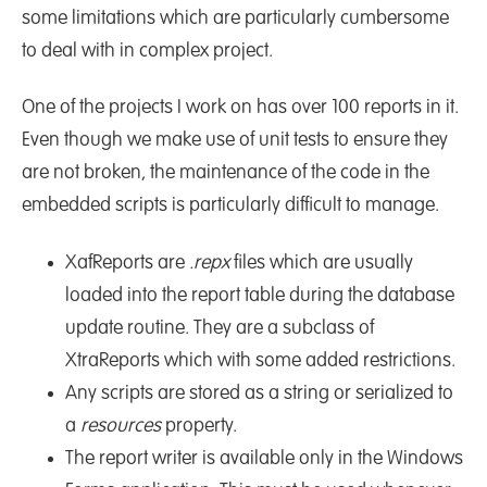
some limitations which are particularly cumbersome
to deal with in complex project.
One of the projects I work on has over 100 reports in it.
Even though we make use of unit tests to ensure they
are not broken, the maintenance of the code in the
embedded scripts is particularly difficult to manage.
XafReports are
.repx
files which are usually
loaded into the report table during the database
update routine. They are a subclass of
XtraReports which with some added restrictions.
Any scripts are stored as a string or serialized to
a
resources
property.
The report writer is available only in the Windows