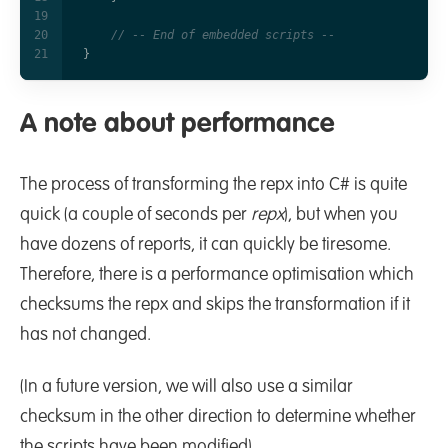
// -- End of embedded scripts --    
}
A note about performance
The process of transforming the repx into C# is quite
quick (a couple of seconds per
repx
), but when you
have dozens of reports, it can quickly be tiresome.
Therefore, there is a performance optimisation which
checksums the repx and skips the transformation if it
has not changed.
(In a future version, we will also use a similar
checksum in the other direction to determine whether
the scripts have been modified).