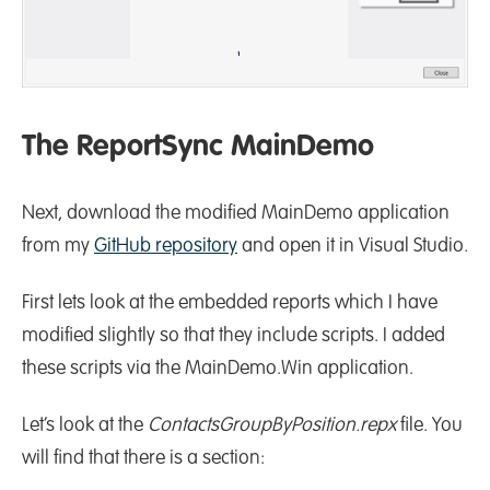
The ReportSync MainDemo
Next, download the modified MainDemo application
from my
GitHub repository
and open it in Visual Studio.
First lets look at the embedded reports which I have
modified slightly so that they include scripts. I added
these scripts via the MainDemo.Win application.
Let’s look at the
ContactsGroupByPosition.repx
file. You
will find that there is a section: