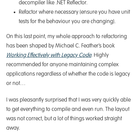
decompiler like .NET Reflector.
Refactor where necessary (ensure you have unit
tests for the behaviour you are changing).
On this last point, my whole approach to refactoring
has been shaped by Michael C. Feather’s book
Working Effectively with Legacy Code
. Highly
recommended for anyone maintaining complex
applications regardless of whether the code is legacy
or not…
I was pleasantly surprised that I was very quickly able
to get everything to compile and even run. The layout
was not correct, but a lot of things worked straight
away.