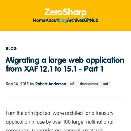
ZeroSharp
Home
About
Blog
Archives
GitHub
BLOG
Migrating a large web application
from XAF 12.1 to 15.1 - Part 1
Sep 14, 2015
by
Robert Anderson
c#
devexpress
xaf
I am the principal software architect for a treasury
application in use by over 100 large multinational