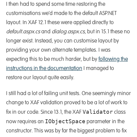
I then had to spend some time restoring the
customisations we’d made to the default ASP.NET
layout. In XAF 12.1 these were applied directly to
default.aspx.cs
and
dialog.aspx.cs
, but in 15.1 these no
longer exist. Instead, you can customise layout by
providing your own alternate templates. I was
expecting this to be much harder, but by
following the
instructions in the documentation
I managed to
restore our layout quite easily.
I still had a lot of failing unit tests. One seemingly minor
change to XAF validation proved to be a lot of work to
Validator
fix in our code. Since 13.1, the XAF
class
IObjectSpace
now requires an
parameter in the
constructor. This was by far the biggest problem to fix