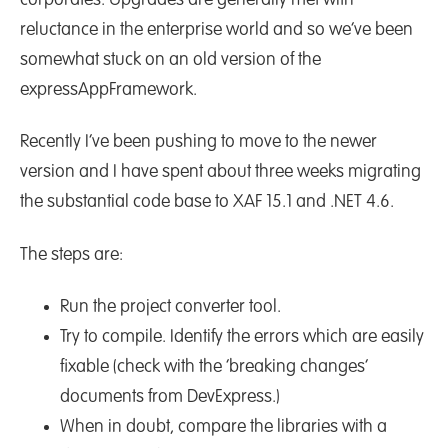
corporates. Upgrades are generally met with
reluctance in the enterprise world and so we’ve been
somewhat stuck on an old version of the
expressAppFramework.
Recently I’ve been pushing to move to the newer
version and I have spent about three weeks migrating
the substantial code base to XAF 15.1 and .NET 4.6.
The steps are:
Run the project converter tool.
Try to compile. Identify the errors which are easily
fixable (check with the ‘breaking changes’
documents from DevExpress.)
When in doubt, compare the libraries with a