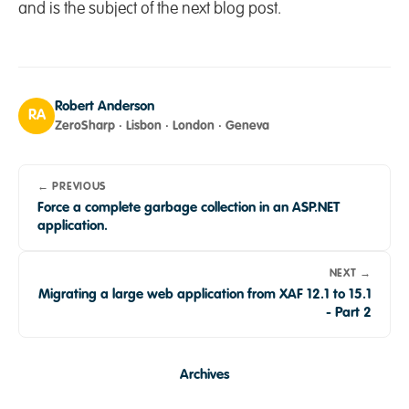
and is the subject of the next blog post.
Robert Anderson
RA
ZeroSharp · Lisbon · London · Geneva
← PREVIOUS
Force a complete garbage collection in an ASP.NET
application.
NEXT →
Migrating a large web application from XAF 12.1 to 15.1
- Part 2
Archives