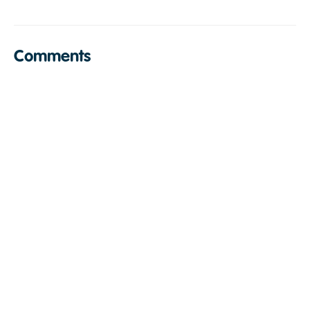
Comments