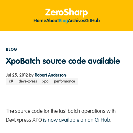
ZeroSharp
Home
About
Blog
Archives
GitHub
BLOG
XpoBatch source code available
Jul 25, 2012
by
Robert Anderson
c#
devexpress
xpo
performance
The source code for the fast batch operations with
DevExpress XPO
is now available on on GitHub
.