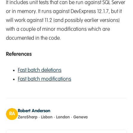
It includes unit tests that can be run against SQL Server
or in memory. It runs against DevExpress 12.1.7, but it
will work against 11.2 (and possibly earlier versions)
with a couple of minor modifications which are
documented in the code.
References
Fast batch deletions
Fast batch modifications
Robert Anderson
RA
ZeroSharp · Lisbon · London · Geneva