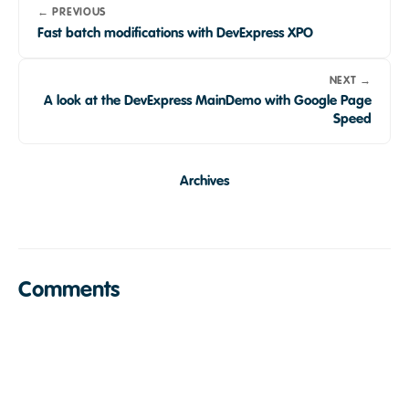
← PREVIOUS
Fast batch modifications with DevExpress XPO
NEXT →
A look at the DevExpress MainDemo with Google Page
Speed
Archives
Comments