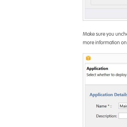
Make sure you unch
more information on t