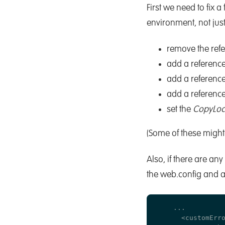
First we need to fix
environment, not jus
remove the ref
add a reference
add a reference
add a reference
set the
CopyLoc
(Some of these might 
Also, if there are an
the web.config and a
    ...

      <customErro