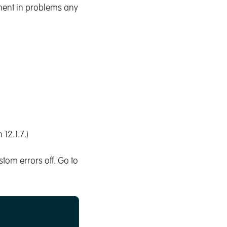
yment in problems any
12.1.7.)
stom errors off. Go to