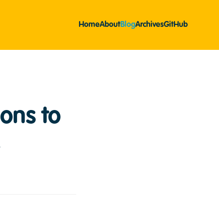
Home
About
Blog
Archives
GitHub
ons to
2