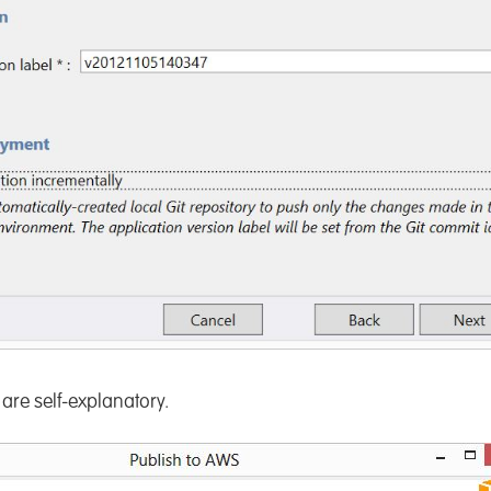
are self-explanatory.