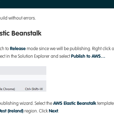
ild without errors.
stic Beanstalk
tch to
Release
mode since we will be publishing. Right click 
 in the Solution Explorer and select
Publish to AWS…
ublishing wizard. Select the
AWS Elastic Beanstalk
template.
est (Ireland)
region. Click
Next
.