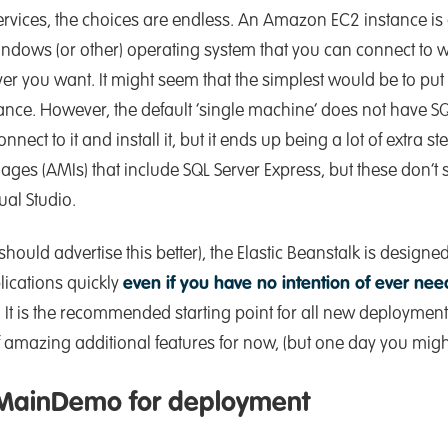
ices, the choices are endless. An Amazon EC2 instance is 
ndows (or other) operating system that you can connect to 
r you want. It might seem that the simplest would be to put
tance. However, the default ‘single machine’ does not have S
nnect to it and install it, but it ends up being a lot of extra s
s (AMIs) that include SQL Server Express, but these don’t 
al Studio.
hould advertise this better), the Elastic Beanstalk is designed
lications quickly
even if you have no intention of ever ne
. It is the recommended starting point for all new deployment
of amazing additional features for now, (but one day you mig
 MainDemo for deployment