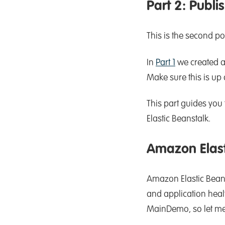
Part 2: Publ
This is the second po
In
Part 1
we created a
Make sure this is up
This part guides you
Elastic Beanstalk.
Amazon Elast
Amazon Elastic Beans
and application heal
MainDemo, so let me