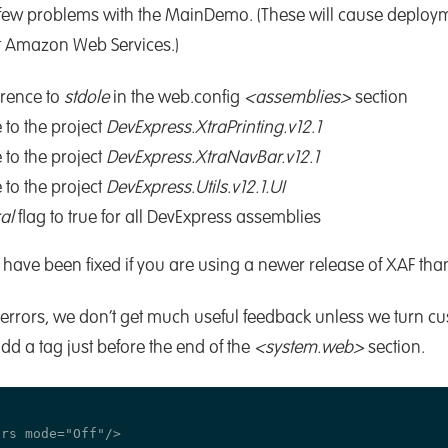
 a few problems with the MainDemo. (These will cause deplo
t Amazon Web Services.)
erence to
stdole
in the web.config
<assemblies>
section
 to the project
DevExpress.XtraPrinting.v12.1
 to the project
DevExpress.XtraNavBar.v12.1
 to the project
DevExpress.Utils.v12.1.UI
al
flag to true for all DevExpress assemblies
have been fixed if you are using a newer release of XAF than 
y errors, we don’t get much useful feedback unless we turn cu
dd a tag just before the end of the
<system.web>
section.
rs mode="Off"/>
