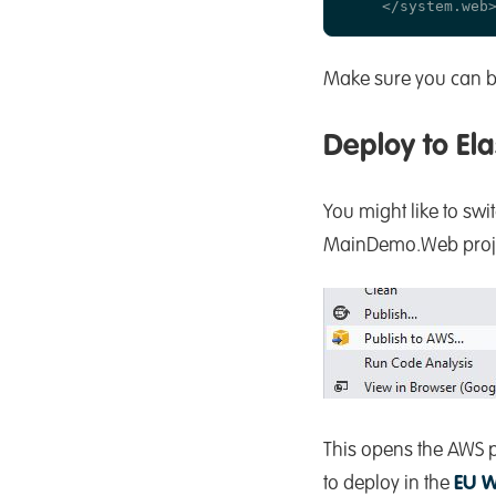
Make sure you can bu
Deploy to Ela
You might like to swi
MainDemo.Web project
This opens the AWS p
to deploy in the
EU W