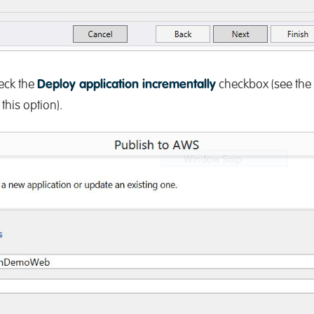
eck the
Deploy application incrementally
checkbox (see the
his option).