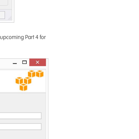
 upcoming Part 4 for