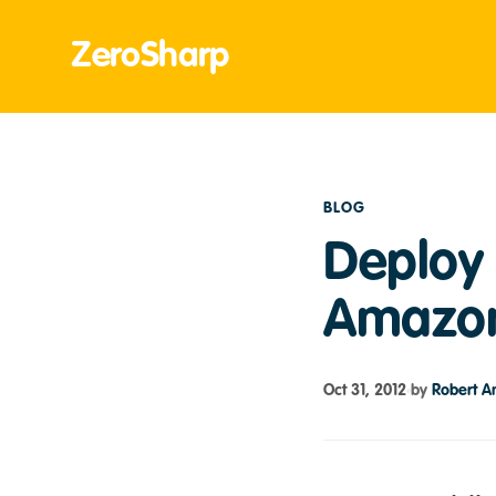
ZeroSharp
BLOG
Deploy 
Amazon
Oct 31, 2012
by
Robert A