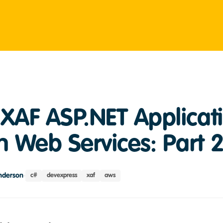
XAF ASP.NET Applicati
 Web Services: Part 
nderson
c#
devexpress
xaf
aws