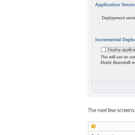
The next few screens 