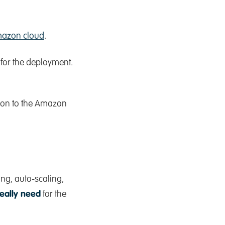
azon cloud
.
for the deployment.
on to the Amazon
ng, auto-scaling,
really need
for the