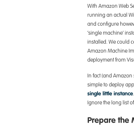
With Amazon Web Serv
running an actual Wi
and configure howeve
‘single machine’ ins
installed. We could co
Amazon Machine Image
deployment from Visu
In fact (and Amazon s
simple to deploy app
single little instance
Ignore the long list 
Prepare the