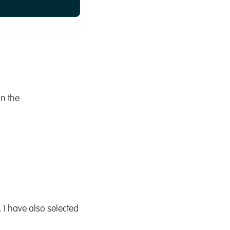
on the
 I have also selected