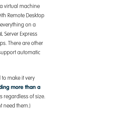
a virtual machine
with Remote Desktop
 everything on a
QL Server Express
teps. There are other
support automatic
 to make it very
eding more than a
s regardless of size.
ht need them.)