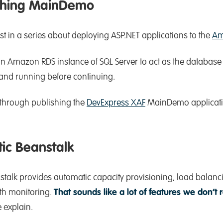
ishing MainDemo
st in a series about deploying ASP.NET applications to the
Am
n Amazon RDS instance of SQL Server to act as the database 
 and running before continuing.
 through publishing the
DevExpress XAF
MainDemo applicati
ic Beanstalk
talk provides automatic capacity provisioning, load balanci
th monitoring.
That sounds like a lot of features we don’t 
 explain.