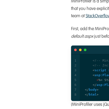
MiniProfiler is a simpl
that you have explici
team at
StackOverflo
First, add the MiniP
default.aspx
just befo
<!-- Min
<!-- Inc
<
script
<
asp:Pla
<
</
asp:Pl
</
body
>
</
html
>
(MiniProfiler uses jQu