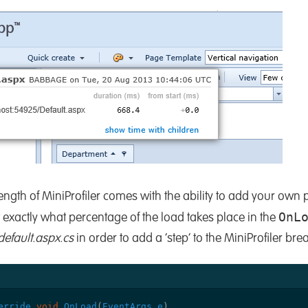
ength of MiniProfiler comes with the ability to add your own pr
OnL
exactly what percentage of the load takes place in the
default.aspx.cs
in order to add a ‘step’ to the MiniProfiler br
erride
void
OnLoad
(
EventArgs
e
)