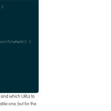
 and which URLs to
tile one, but for the