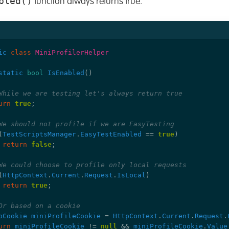
bled()
function always returns true.
ic
class
MiniProfilerHelper
static
bool
IsEnabled
()
While we are testing let's always return true
urn
true
;
We should not profile if we are EasyTesting
(
TestScriptsManager
.
EasyTestEnabled
==
true
)
return
false
;
We could choose to profile only local requests
(
HttpContext
.
Current
.
Request
.
IsLocal
)
return
true
;
Or based on a cookie
pCookie
miniProfileCookie
=
HttpContext
.
Current
.
Request
.
urn
miniProfileCookie
!=
null
&&
miniProfileCookie
.
Value