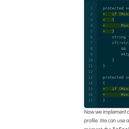
Now we implement a 
profile. We can use a