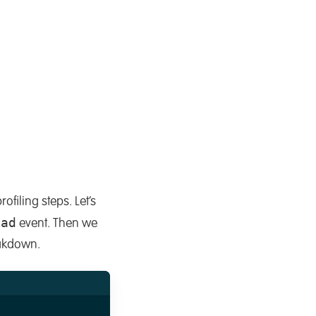
ofiling steps. Let’s
oad
event. Then we
eakdown.