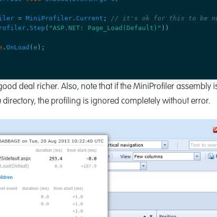
iler
=
MiniProfiler
.
Current
;
// it's ok for this to be n
rofiler
.
Step
(
"ASP.NET: Page_Load(Default)"
))
e
.
OnLoad
(
e
);
good deal richer. Also, note that if the MiniProfiler assembly 
n
directory, the profiling is ignored completely without error.