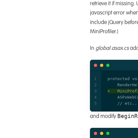
retrieve it if missing
javascript error when
include jQuery befor
MiniProfiler.)
In
global.asax.cs
add
BeginR
and modify