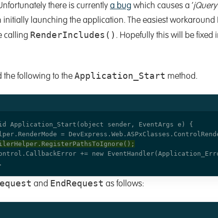
. Unfortunately there is currently
a bug
which causes a ‘
jQuery
 initially launching the application. The easiest workaround I 
RenderIncludes()
e calling
. Hopefully this will be fixed 
Application_Start
 the following to the
method.
equest
EndRequest
and
as follows: