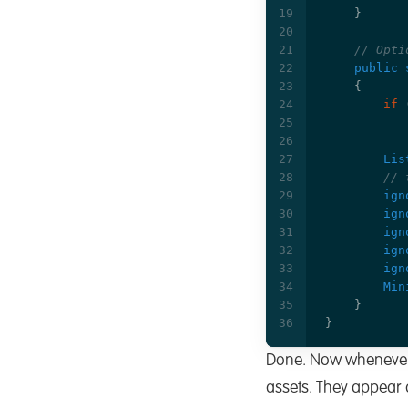
}
// Opti
public
{
if
Lis
// 
ign
ign
ign
ign
ign
Min
}
}
Done. Now whenever yo
assets. They appear as