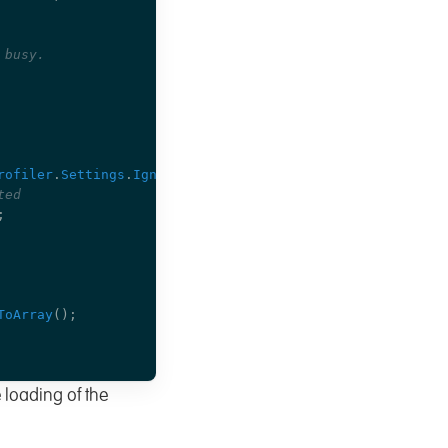
 busy.
rofiler
.
Settings
.
IgnoredPaths
);
ted
;
ToArray
();
 loading of the