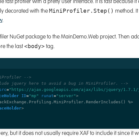
e fast profiler with a pretty user interface. It is fast because i
MiniProfiler.Step()
tly decorated with the
method. It
w
.
rofiler NuGet package to the MainDemo.Web project. Then ad
<body>
re the last
tag.
iProfiler -->
lude jquery here to avoid a bug in MiniProfiler. -->
src
=
"https://ajax.googleapis.com/ajax/libs/jquery/1.7.1/
ceHolder
ID
=
"mp"
runat
=
"server"
>
aceHolder
>
ery, but it does not usually require XAF to include it since it w