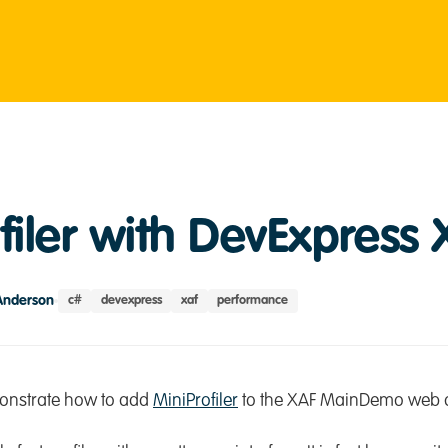
filer with DevExpress 
Anderson
c#
devexpress
xaf
performance
emonstrate how to add
MiniProfiler
to the XAF MainDemo web a