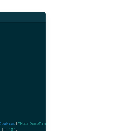
Cookies
[
"MainDemoMiniProfiler"
];
!=
"0"
;