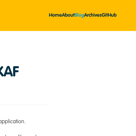
Home
About
Blog
Archives
GitHub
XAF
pplication.