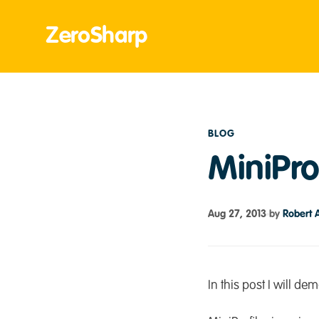
ZeroSharp
BLOG
MiniPro
Aug 27, 2013
by
Robert 
In this post I will d