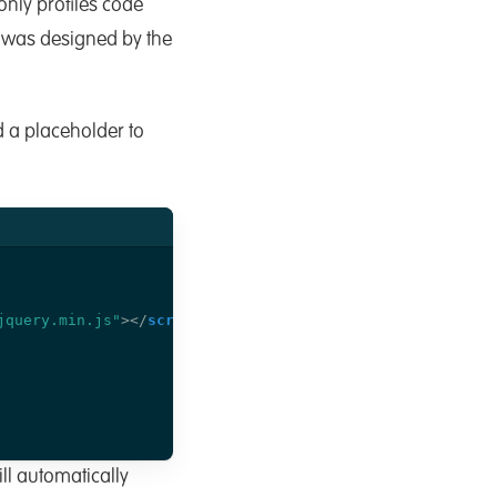
t only profiles code
 was designed by the
d a placeholder to
jquery.min.js"
></
script
>
ill automatically