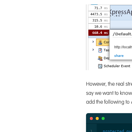
However, the real str
say we want to know 
add the following to
protected
ov