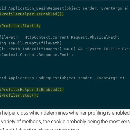
helper class which determines whether profiling is enabled
 variety of methods, the cookie probably being the most versa