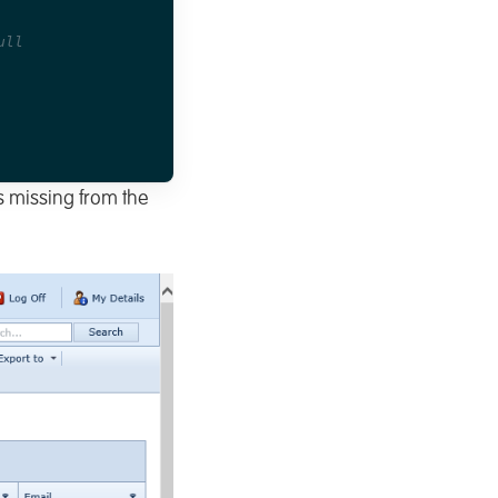
ull
is missing from the