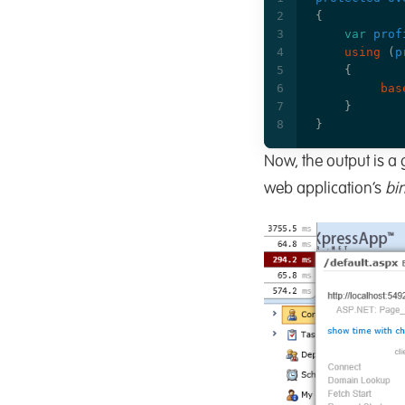
{
var
prof
using
(
p
{
bas
}
}
Now, the output is a 
web application’s
bi