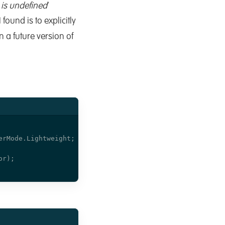
 is undefined
’
found is to explicitly
in a future version of