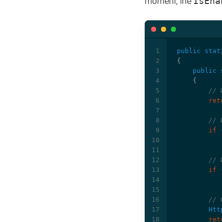
IsEna
moment, the
public
stat
{
public
{
// 
ret
// 
if
// 
if
// 
Htt
ret