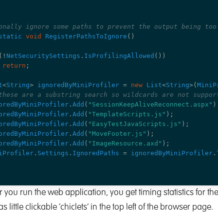
onally ignore some paths to prevent the output being too
static
void
RegisterPathsToIgnore
()
(!
NetSecuritySettings
.
IsProfilingAllowed
())
return
;
t
<
String
>
ignoredByMiniProfiler
=
new
List
<
String
>(
MiniP
these are a substring search so wildcards are not suppor
oredByMiniProfiler
.
Add
(
"SessionKeepAliveReconnect.aspx"
)
oredByMiniProfiler
.
Add
(
"TemplateScripts.js"
);
oredByMiniProfiler
.
Add
(
"EasyTestJavaScripts.js"
);
oredByMiniProfiler
.
Add
(
"MoveFooter.js"
);
oredByMiniProfiler
.
Add
(
"ImageResource.axd"
);
iProfiler
.
Settings
.
IgnoredPaths
=
ignoredByMiniProfiler
.
u run the web application, you get timing statistics for the
 little clickable ‘chiclets’ in the top left of the browser page.